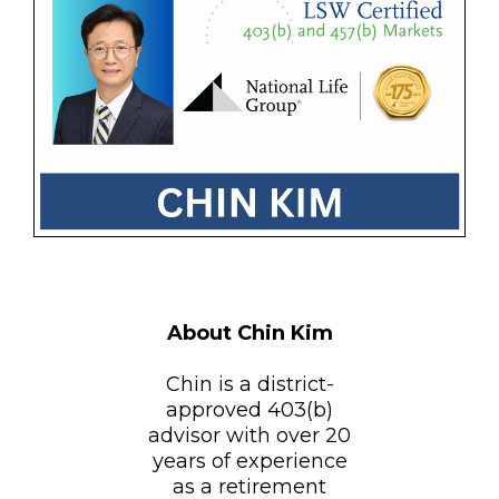
About Chin Kim
Chin is a district-
approved 403(b)
advisor with over 20
years of experience
as a retirement