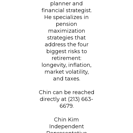
planner and
financial strategist.
He specializes in
pension
maximization
strategies that
address the four
biggest risks to
retirement:
longevity, inflation,
market volatility,
and taxes.
Chin can be reached
directly at (213) 663-
6679.
Chin Kim
Independent