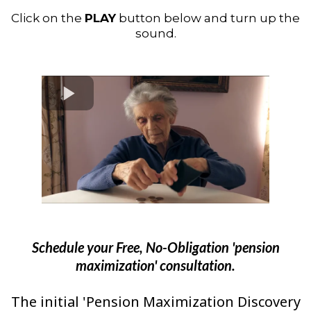
Click on the
PLAY
button below and turn up the
sound.
Schedule your Free, No-Obligation 'pension
maximization' consultation.
The initial 'Pension Maximization Discovery