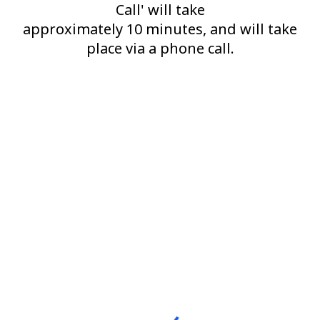
Call' will take
approximately 10 minutes, and will take
place via a phone call.