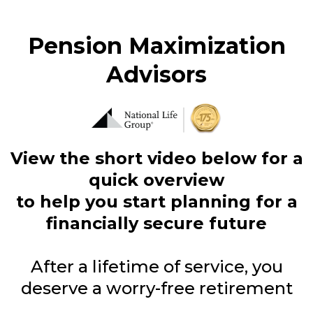
Pension Maximization
Advisors
View the short video below for a
quick overview
to help you start planning for a
financially secure future
After a lifetime of service, you
deserve a worry-free retirement