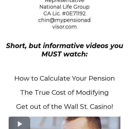
Representative
National Life Group
CA Lic. #0E71192
chin@mypensionad
visor.com
Short, but informative videos you
MUST watch:
How to Calculate Your Pension
The True Cost of Modifying
Get out of the Wall St. Casino!